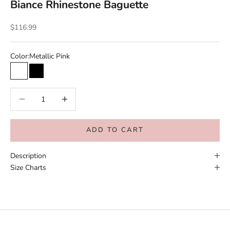
Biance Rhinestone Baguette
Sale price
$116.99
Color:
Metallic Pink
Metallic Pink
Black
Decrease quantity
Increase quantity
ADD TO CART
Description
Size Charts