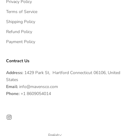
Privacy Policy
Terms of Service
Shipping Policy
Refund Policy
Payment Policy
Contract Us
Address:
1429 Park St, Hartford Connecticut 06106, United
States
Email:
info@mavensco.com
Phone:
+1 8609054014
English