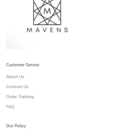
Customer Service
About Us
Contract Us
Order Tracking
FAQ
Our Policy