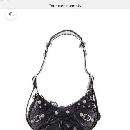
Your cart is empty
Zoom picture